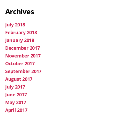
Archives
July 2018
February 2018
January 2018
December 2017
November 2017
October 2017
September 2017
August 2017
July 2017
June 2017
May 2017
April 2017