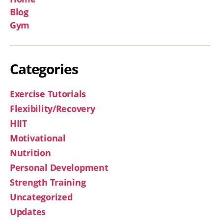
Blog
Gym
Categories
Exercise Tutorials
Flexibility/Recovery
HIIT
Motivational
Nutrition
Personal Development
Strength Training
Uncategorized
Updates