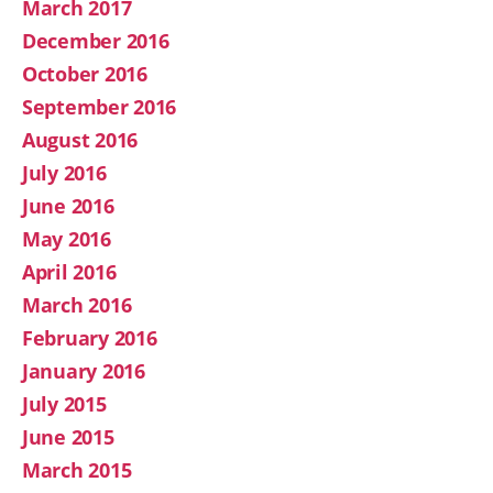
March 2017
December 2016
October 2016
September 2016
August 2016
July 2016
June 2016
May 2016
April 2016
March 2016
February 2016
January 2016
July 2015
June 2015
March 2015