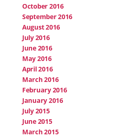
October 2016
September 2016
August 2016
July 2016
June 2016
May 2016
April 2016
March 2016
February 2016
January 2016
July 2015
June 2015
March 2015