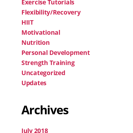
Exercise Tutorials
Flexibility/Recovery
HIIT
Motivational
Nutrition
Personal Development
Strength Training
Uncategorized
Updates
Archives
July 2018