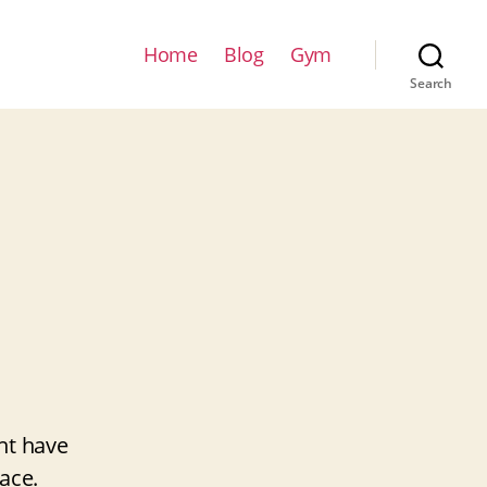
Home
Blog
Gym
Search
ht have
ace.