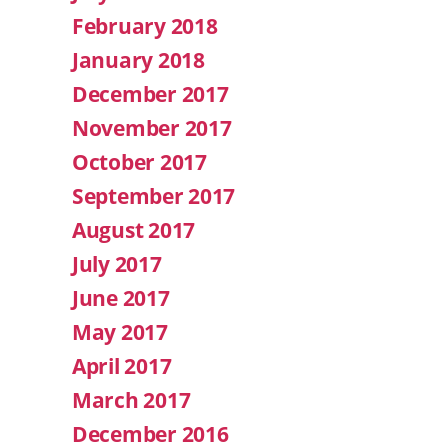
February 2018
January 2018
December 2017
November 2017
October 2017
September 2017
August 2017
July 2017
June 2017
May 2017
April 2017
March 2017
December 2016