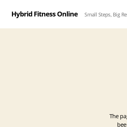
Hybrid Fitness Online
Small Steps, Big Re
The pa
bee