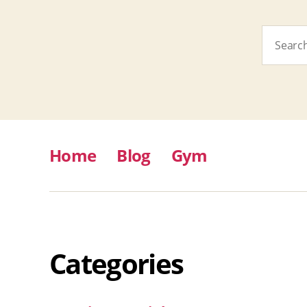
Search
for:
Home
Blog
Gym
Categories