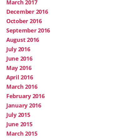
March 2017
December 2016
October 2016
September 2016
August 2016
July 2016
June 2016
May 2016
April 2016
March 2016
February 2016
January 2016
July 2015
June 2015
March 2015