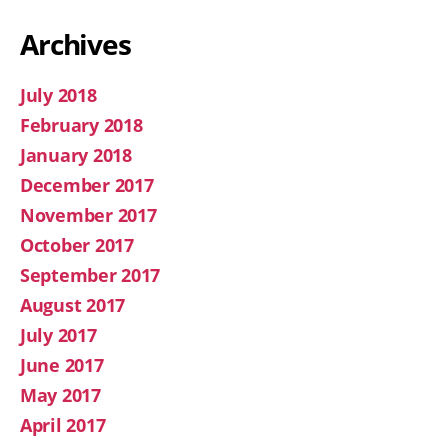
Archives
July 2018
February 2018
January 2018
December 2017
November 2017
October 2017
September 2017
August 2017
July 2017
June 2017
May 2017
April 2017