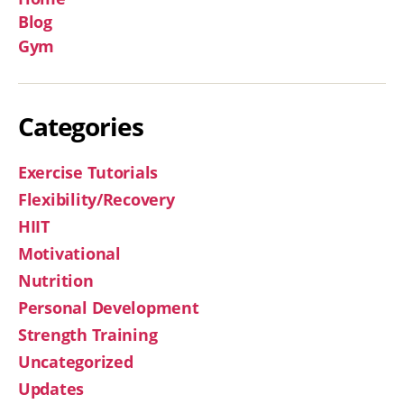
Blog
Gym
Categories
Exercise Tutorials
Flexibility/Recovery
HIIT
Motivational
Nutrition
Personal Development
Strength Training
Uncategorized
Updates