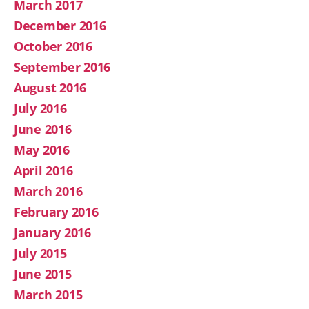
March 2017
December 2016
October 2016
September 2016
August 2016
July 2016
June 2016
May 2016
April 2016
March 2016
February 2016
January 2016
July 2015
June 2015
March 2015