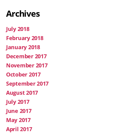
Archives
July 2018
February 2018
January 2018
December 2017
November 2017
October 2017
September 2017
August 2017
July 2017
June 2017
May 2017
April 2017