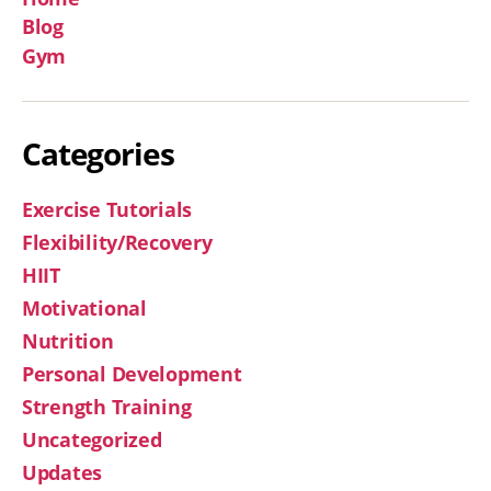
Blog
Gym
Categories
Exercise Tutorials
Flexibility/Recovery
HIIT
Motivational
Nutrition
Personal Development
Strength Training
Uncategorized
Updates