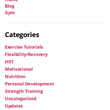
Blog
Gym
Categories
Exercise Tutorials
Flexibility/Recovery
HIIT
Motivational
Nutrition
Personal Development
Strength Training
Uncategorized
Updates