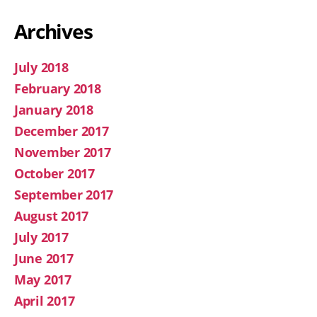
Archives
July 2018
February 2018
January 2018
December 2017
November 2017
October 2017
September 2017
August 2017
July 2017
June 2017
May 2017
April 2017