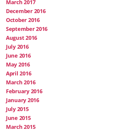
March 2017
December 2016
October 2016
September 2016
August 2016
July 2016
June 2016
May 2016
April 2016
March 2016
February 2016
January 2016
July 2015
June 2015
March 2015