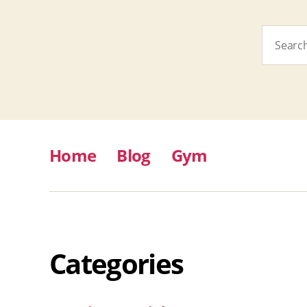
Search
for:
Home
Blog
Gym
Categories