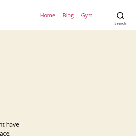
Home
Blog
Gym
Search
ht have
ace.