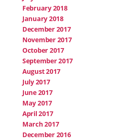
February 2018
January 2018
December 2017
November 2017
October 2017
September 2017
August 2017
July 2017
June 2017
May 2017
April 2017
March 2017
December 2016