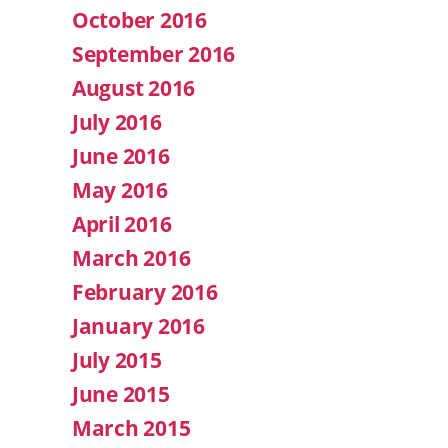
October 2016
September 2016
August 2016
July 2016
June 2016
May 2016
April 2016
March 2016
February 2016
January 2016
July 2015
June 2015
March 2015