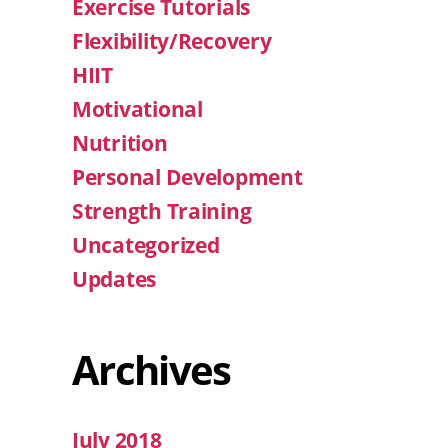
Exercise Tutorials
Flexibility/Recovery
HIIT
Motivational
Nutrition
Personal Development
Strength Training
Uncategorized
Updates
Archives
July 2018