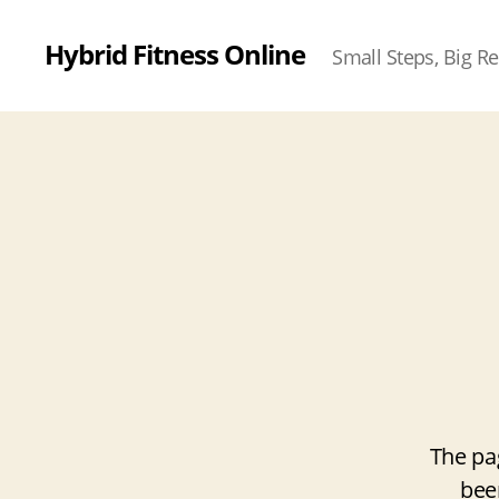
Hybrid Fitness Online
Small Steps, Big Re
The pa
bee