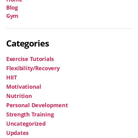
Blog
Gym
Categories
Exercise Tutorials
Flexibility/Recovery
HIIT
Motivational
Nutrition
Personal Development
Strength Training
Uncategorized
Updates