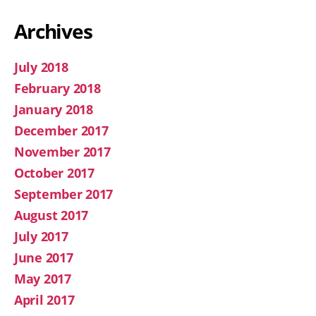
Archives
July 2018
February 2018
January 2018
December 2017
November 2017
October 2017
September 2017
August 2017
July 2017
June 2017
May 2017
April 2017