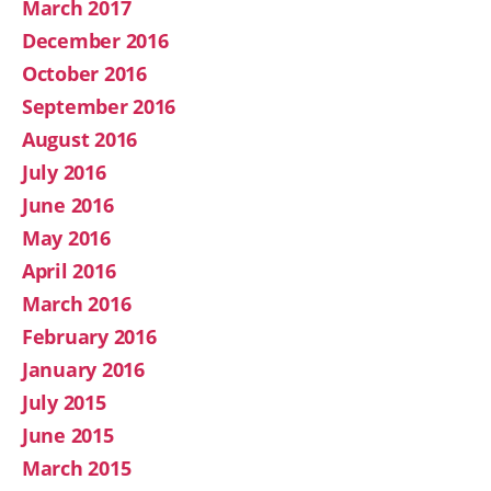
March 2017
December 2016
October 2016
September 2016
August 2016
July 2016
June 2016
May 2016
April 2016
March 2016
February 2016
January 2016
July 2015
June 2015
March 2015