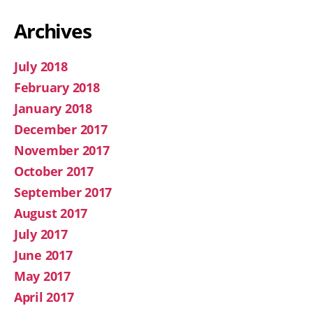
Archives
July 2018
February 2018
January 2018
December 2017
November 2017
October 2017
September 2017
August 2017
July 2017
June 2017
May 2017
April 2017