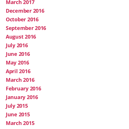
March 2017
December 2016
October 2016
September 2016
August 2016
July 2016
June 2016
May 2016
April 2016
March 2016
February 2016
January 2016
July 2015
June 2015
March 2015