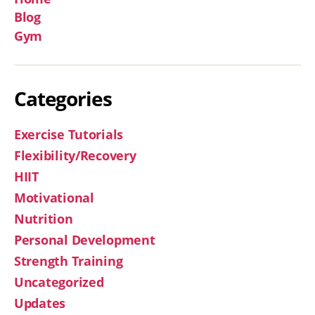
Blog
Gym
Categories
Exercise Tutorials
Flexibility/Recovery
HIIT
Motivational
Nutrition
Personal Development
Strength Training
Uncategorized
Updates