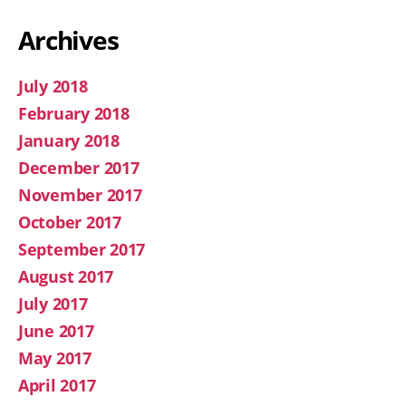
Archives
July 2018
February 2018
January 2018
December 2017
November 2017
October 2017
September 2017
August 2017
July 2017
June 2017
May 2017
April 2017