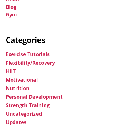
Blog
Gym
Categories
Exercise Tutorials
Flexibility/Recovery
HIIT
Motivational
Nutrition
Personal Development
Strength Training
Uncategorized
Updates