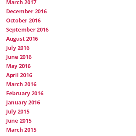
March 2017
December 2016
October 2016
September 2016
August 2016
July 2016
June 2016
May 2016
April 2016
March 2016
February 2016
January 2016
July 2015
June 2015
March 2015