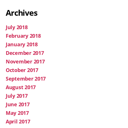
Archives
July 2018
February 2018
January 2018
December 2017
November 2017
October 2017
September 2017
August 2017
July 2017
June 2017
May 2017
April 2017