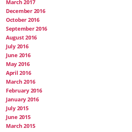
March 2017
December 2016
October 2016
September 2016
August 2016
July 2016
June 2016
May 2016
April 2016
March 2016
February 2016
January 2016
July 2015
June 2015
March 2015