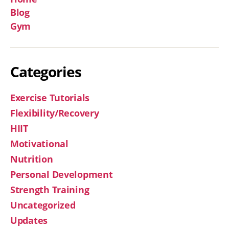
Blog
Gym
Categories
Exercise Tutorials
Flexibility/Recovery
HIIT
Motivational
Nutrition
Personal Development
Strength Training
Uncategorized
Updates