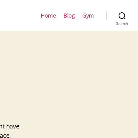
Home
Blog
Gym
Search
ht have
ace.