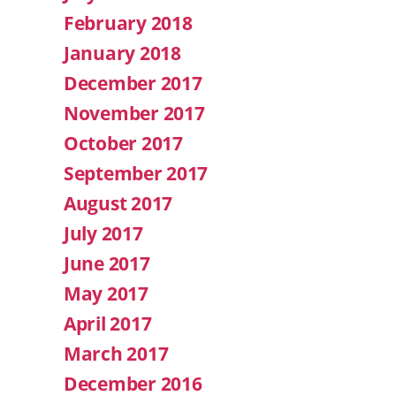
February 2018
January 2018
December 2017
November 2017
October 2017
September 2017
August 2017
July 2017
June 2017
May 2017
April 2017
March 2017
December 2016