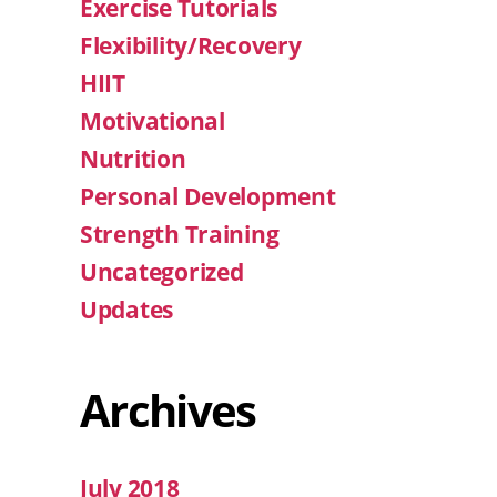
Exercise Tutorials
Flexibility/Recovery
HIIT
Motivational
Nutrition
Personal Development
Strength Training
Uncategorized
Updates
Archives
July 2018