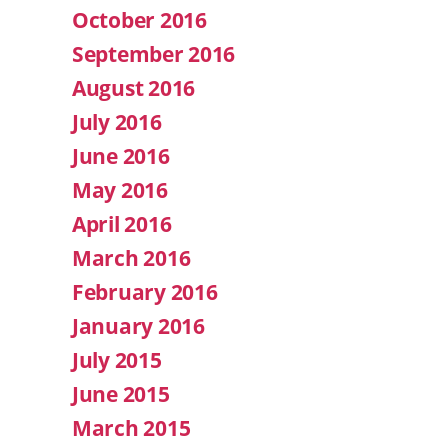
October 2016
September 2016
August 2016
July 2016
June 2016
May 2016
April 2016
March 2016
February 2016
January 2016
July 2015
June 2015
March 2015