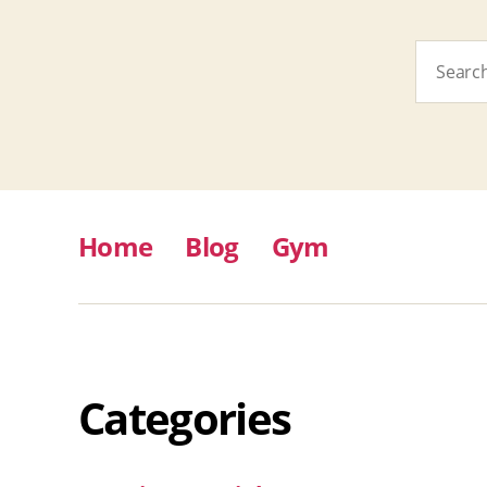
Search
for:
Home
Blog
Gym
Categories