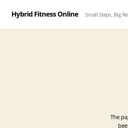
Hybrid Fitness Online
Small Steps, Big Re
The pa
bee