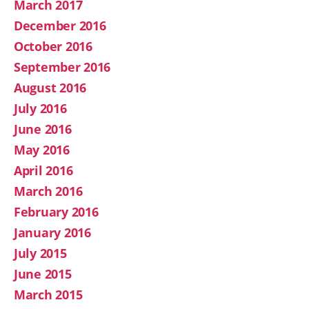
March 2017
December 2016
October 2016
September 2016
August 2016
July 2016
June 2016
May 2016
April 2016
March 2016
February 2016
January 2016
July 2015
June 2015
March 2015