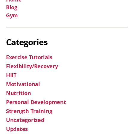
Blog
Gym
Categories
Exercise Tutorials
Flexibility/Recovery
HIIT
Motivational
Nutrition
Personal Development
Strength Training
Uncategorized
Updates