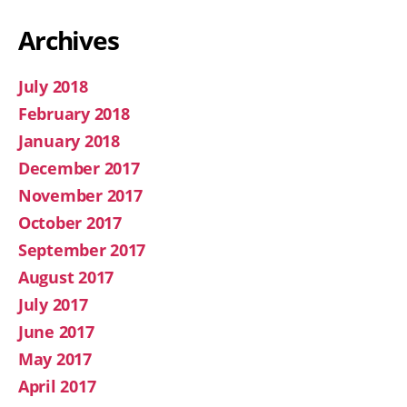
Archives
July 2018
February 2018
January 2018
December 2017
November 2017
October 2017
September 2017
August 2017
July 2017
June 2017
May 2017
April 2017