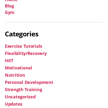
Blog
Gym
Categories
Exercise Tutorials
Flexibility/Recovery
HIIT
Motivational
Nutrition
Personal Development
Strength Training
Uncategorized
Updates