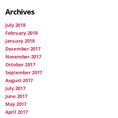
Archives
July 2018
February 2018
January 2018
December 2017
November 2017
October 2017
September 2017
August 2017
July 2017
June 2017
May 2017
April 2017