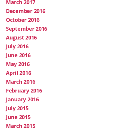
March 2017
December 2016
October 2016
September 2016
August 2016
July 2016
June 2016
May 2016
April 2016
March 2016
February 2016
January 2016
July 2015
June 2015
March 2015