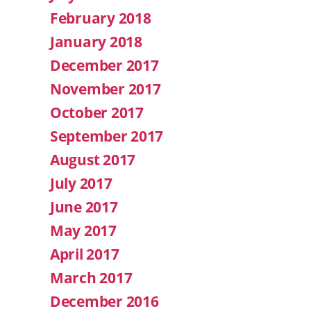
February 2018
January 2018
December 2017
November 2017
October 2017
September 2017
August 2017
July 2017
June 2017
May 2017
April 2017
March 2017
December 2016