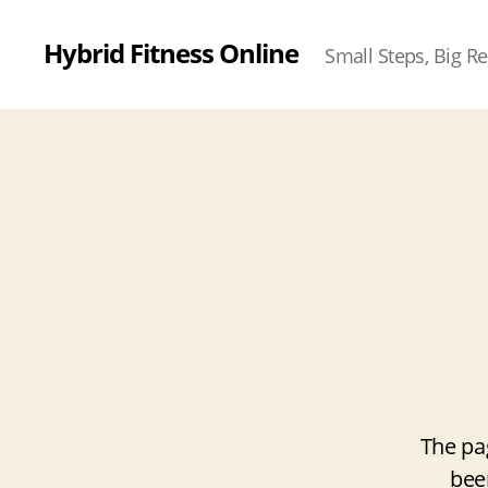
Hybrid Fitness Online
Small Steps, Big Re
The pa
bee