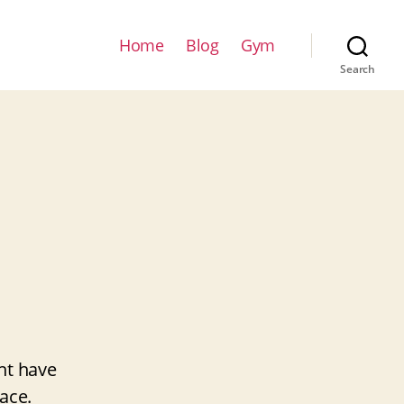
Home
Blog
Gym
Search
ht have
ace.