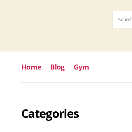
Search
for:
Home
Blog
Gym
Categories