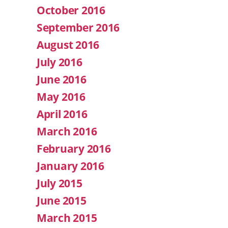
October 2016
September 2016
August 2016
July 2016
June 2016
May 2016
April 2016
March 2016
February 2016
January 2016
July 2015
June 2015
March 2015