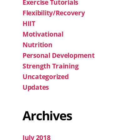
Exercise Tutorials
Flexibility/Recovery
HIIT
Motivational
Nutrition
Personal Development
Strength Training
Uncategorized
Updates
Archives
July 2018