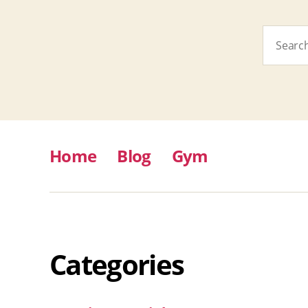
Search
for:
Home
Blog
Gym
Categories