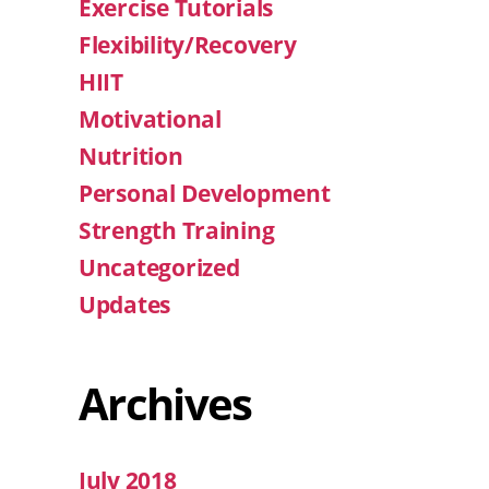
Exercise Tutorials
Flexibility/Recovery
HIIT
Motivational
Nutrition
Personal Development
Strength Training
Uncategorized
Updates
Archives
July 2018