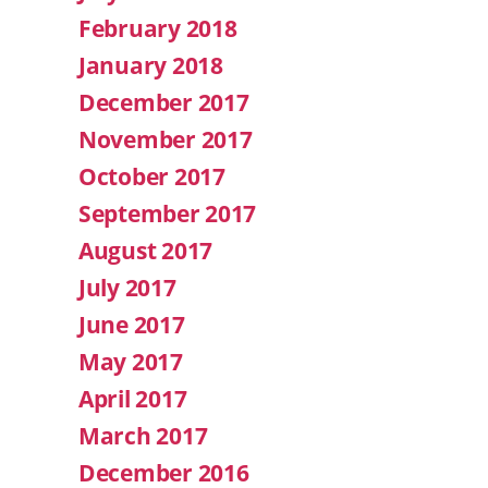
February 2018
January 2018
December 2017
November 2017
October 2017
September 2017
August 2017
July 2017
June 2017
May 2017
April 2017
March 2017
December 2016