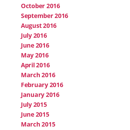
October 2016
September 2016
August 2016
July 2016
June 2016
May 2016
April 2016
March 2016
February 2016
January 2016
July 2015
June 2015
March 2015