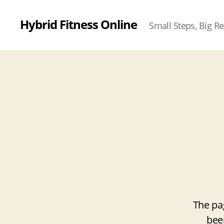
Hybrid Fitness Online
Small Steps, Big Re
The pa
bee