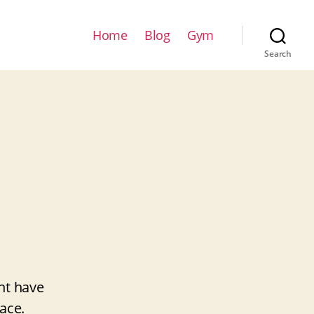
Home
Blog
Gym
Search
ht have
ace.