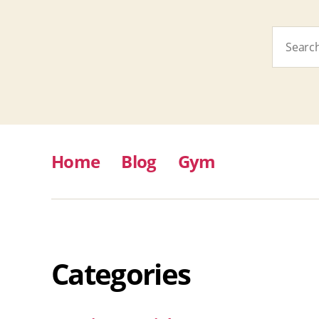
Search
for:
Home
Blog
Gym
Categories