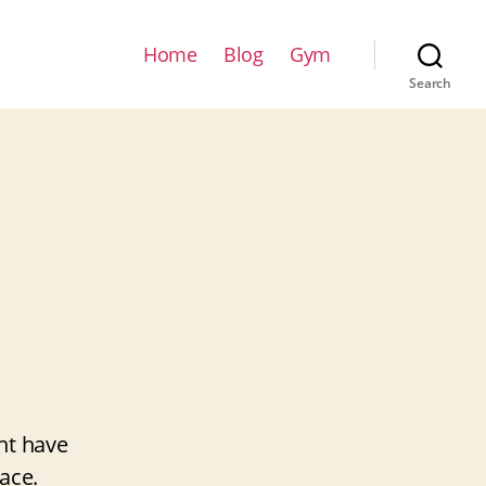
Home
Blog
Gym
Search
ht have
ace.