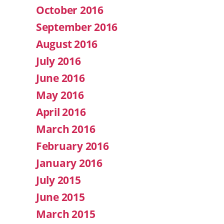
October 2016
September 2016
August 2016
July 2016
June 2016
May 2016
April 2016
March 2016
February 2016
January 2016
July 2015
June 2015
March 2015