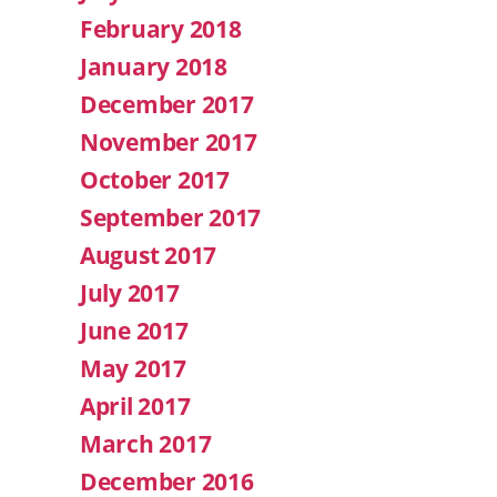
February 2018
January 2018
December 2017
November 2017
October 2017
September 2017
August 2017
July 2017
June 2017
May 2017
April 2017
March 2017
December 2016