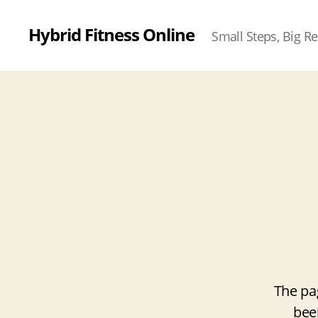
Hybrid Fitness Online
Small Steps, Big Re
The pa
bee