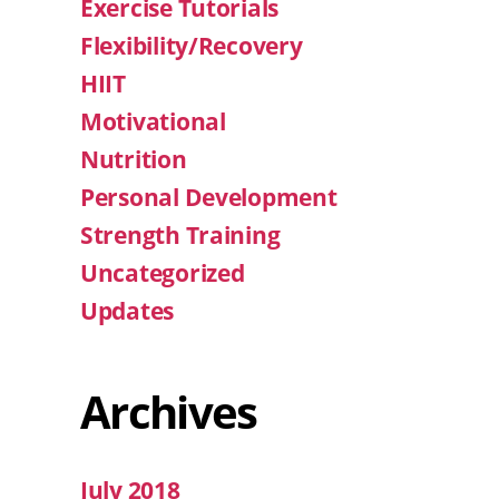
Exercise Tutorials
Flexibility/Recovery
HIIT
Motivational
Nutrition
Personal Development
Strength Training
Uncategorized
Updates
Archives
July 2018