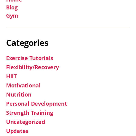
Blog
Gym
Categories
Exercise Tutorials
Flexibility/Recovery
HIIT
Motivational
Nutrition
Personal Development
Strength Training
Uncategorized
Updates