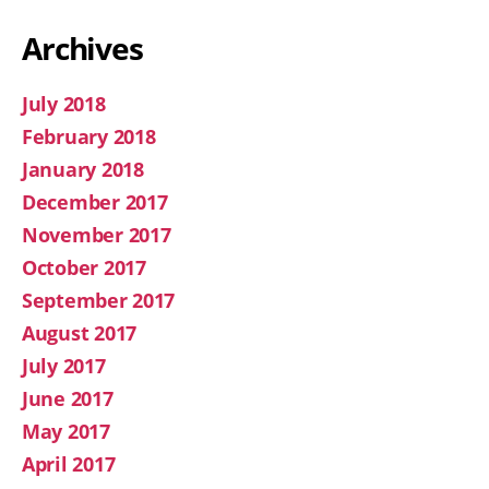
Archives
July 2018
February 2018
January 2018
December 2017
November 2017
October 2017
September 2017
August 2017
July 2017
June 2017
May 2017
April 2017