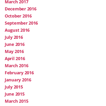
March 2017
December 2016
October 2016
September 2016
August 2016
July 2016
June 2016
May 2016
April 2016
March 2016
February 2016
January 2016
July 2015
June 2015
March 2015