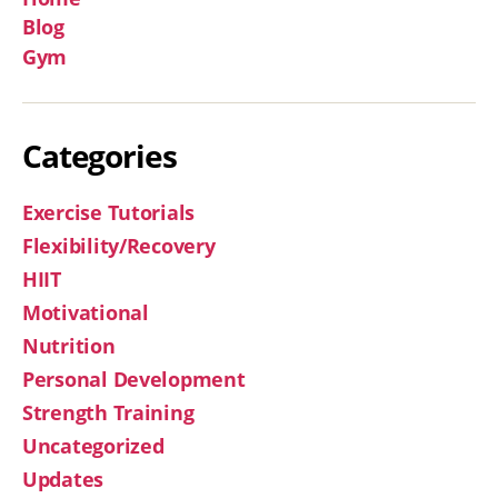
Blog
Gym
Categories
Exercise Tutorials
Flexibility/Recovery
HIIT
Motivational
Nutrition
Personal Development
Strength Training
Uncategorized
Updates