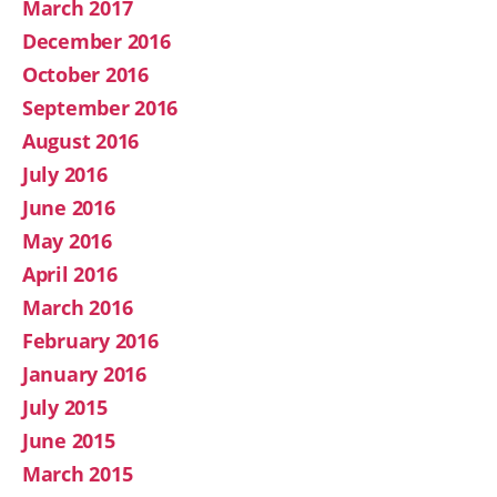
March 2017
December 2016
October 2016
September 2016
August 2016
July 2016
June 2016
May 2016
April 2016
March 2016
February 2016
January 2016
July 2015
June 2015
March 2015