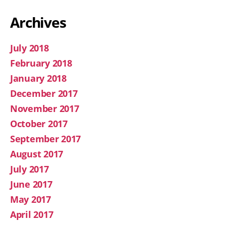
Archives
July 2018
February 2018
January 2018
December 2017
November 2017
October 2017
September 2017
August 2017
July 2017
June 2017
May 2017
April 2017