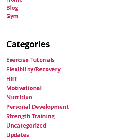
Blog
Gym
Categories
Exercise Tutorials
Flexibility/Recovery
HIIT
Motivational
Nutrition
Personal Development
Strength Training
Uncategorized
Updates