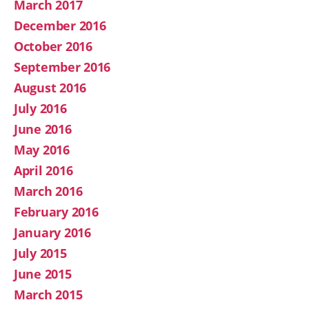
March 2017
December 2016
October 2016
September 2016
August 2016
July 2016
June 2016
May 2016
April 2016
March 2016
February 2016
January 2016
July 2015
June 2015
March 2015