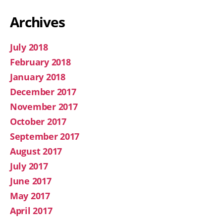
Archives
July 2018
February 2018
January 2018
December 2017
November 2017
October 2017
September 2017
August 2017
July 2017
June 2017
May 2017
April 2017