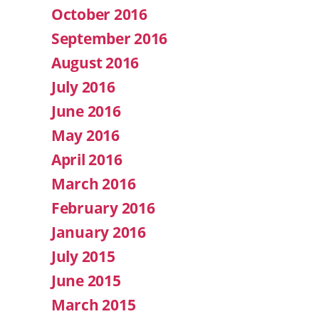
October 2016
September 2016
August 2016
July 2016
June 2016
May 2016
April 2016
March 2016
February 2016
January 2016
July 2015
June 2015
March 2015