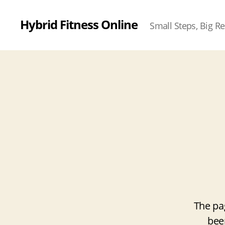
Hybrid Fitness Online
Small Steps, Big Re
The pa
bee