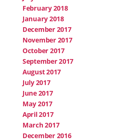
February 2018
January 2018
December 2017
November 2017
October 2017
September 2017
August 2017
July 2017
June 2017
May 2017
April 2017
March 2017
December 2016