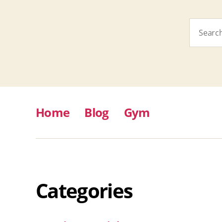
Search
for:
Home
Blog
Gym
Categories