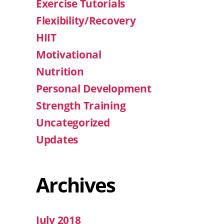
Exercise Tutorials
Flexibility/Recovery
HIIT
Motivational
Nutrition
Personal Development
Strength Training
Uncategorized
Updates
Archives
July 2018