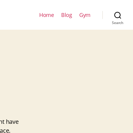
Home
Blog
Gym
Search
ht have
ace.