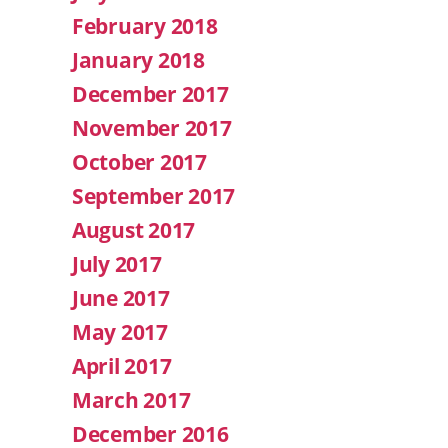
February 2018
January 2018
December 2017
November 2017
October 2017
September 2017
August 2017
July 2017
June 2017
May 2017
April 2017
March 2017
December 2016