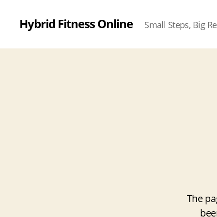
Hybrid Fitness Online
Small Steps, Big Re
The pa
bee