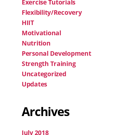
Exercise Tutorials
Flexibility/Recovery
HIIT
Motivational
Nutrition
Personal Development
Strength Training
Uncategorized
Updates
Archives
July 2018