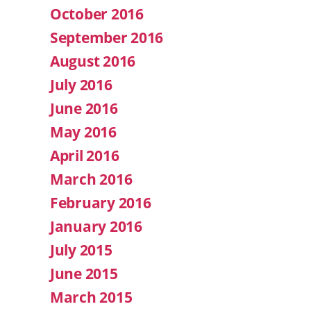
October 2016
September 2016
August 2016
July 2016
June 2016
May 2016
April 2016
March 2016
February 2016
January 2016
July 2015
June 2015
March 2015