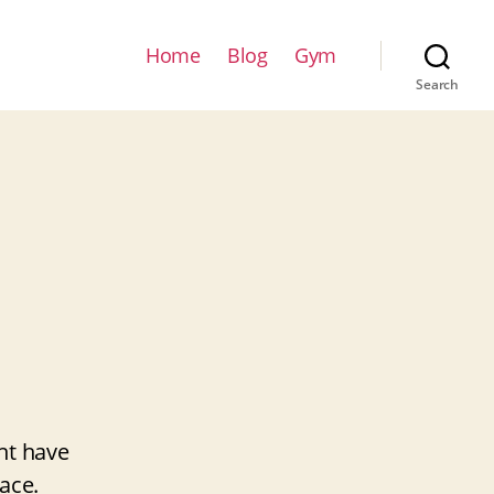
Home
Blog
Gym
Search
ht have
ace.