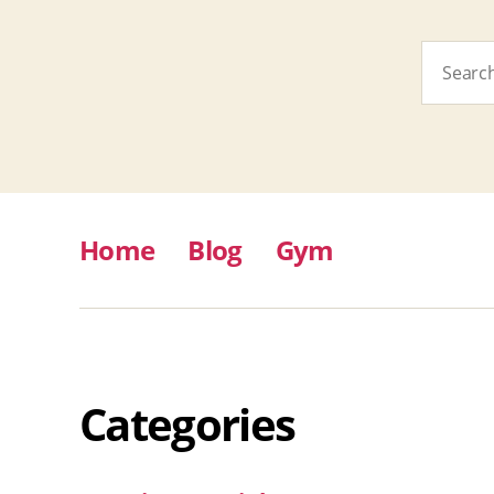
Search
for:
Home
Blog
Gym
Categories