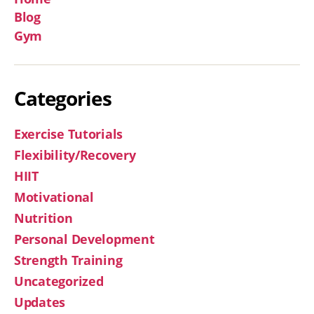
Blog
Gym
Categories
Exercise Tutorials
Flexibility/Recovery
HIIT
Motivational
Nutrition
Personal Development
Strength Training
Uncategorized
Updates