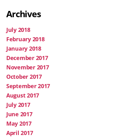
Archives
July 2018
February 2018
January 2018
December 2017
November 2017
October 2017
September 2017
August 2017
July 2017
June 2017
May 2017
April 2017