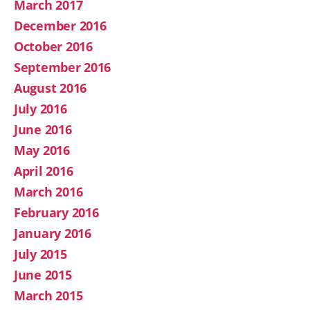
March 2017
December 2016
October 2016
September 2016
August 2016
July 2016
June 2016
May 2016
April 2016
March 2016
February 2016
January 2016
July 2015
June 2015
March 2015