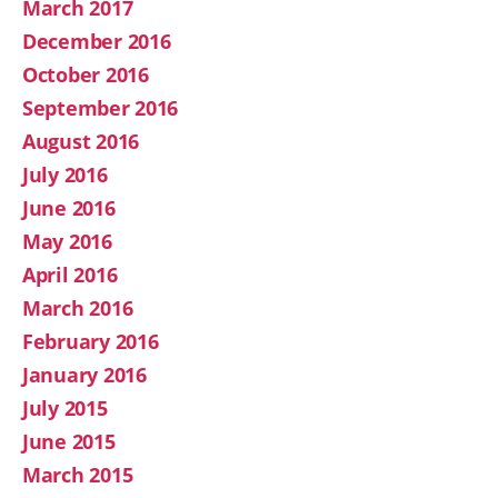
March 2017
December 2016
October 2016
September 2016
August 2016
July 2016
June 2016
May 2016
April 2016
March 2016
February 2016
January 2016
July 2015
June 2015
March 2015