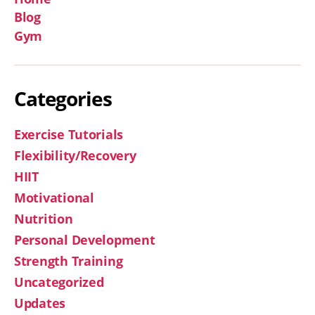
Blog
Gym
Categories
Exercise Tutorials
Flexibility/Recovery
HIIT
Motivational
Nutrition
Personal Development
Strength Training
Uncategorized
Updates