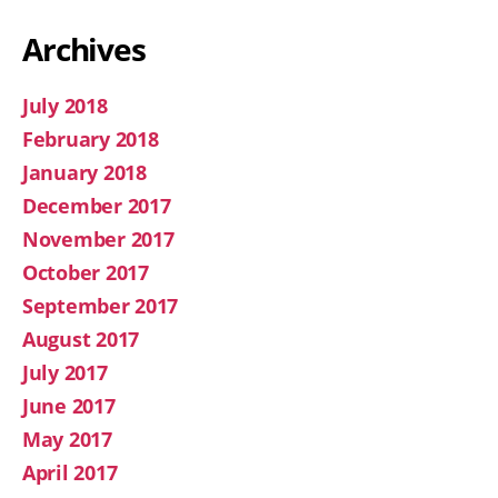
Archives
July 2018
February 2018
January 2018
December 2017
November 2017
October 2017
September 2017
August 2017
July 2017
June 2017
May 2017
April 2017