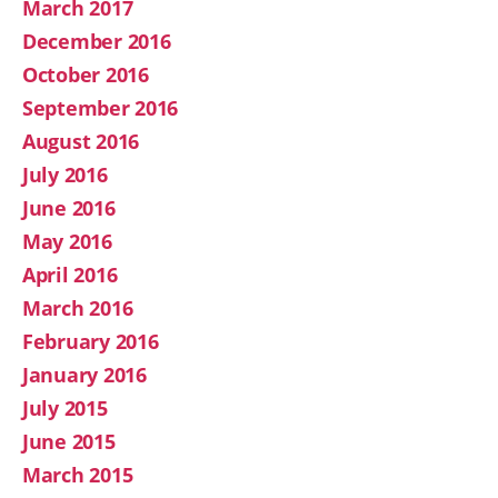
March 2017
December 2016
October 2016
September 2016
August 2016
July 2016
June 2016
May 2016
April 2016
March 2016
February 2016
January 2016
July 2015
June 2015
March 2015