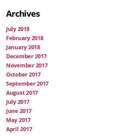
Archives
July 2018
February 2018
January 2018
December 2017
November 2017
October 2017
September 2017
August 2017
July 2017
June 2017
May 2017
April 2017