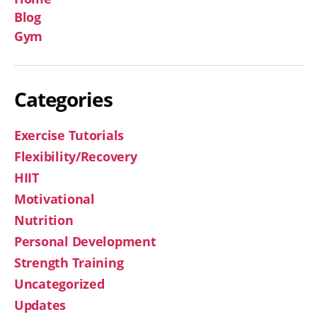
Blog
Gym
Categories
Exercise Tutorials
Flexibility/Recovery
HIIT
Motivational
Nutrition
Personal Development
Strength Training
Uncategorized
Updates