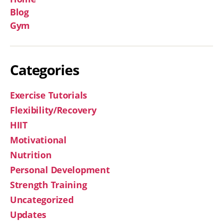
Blog
Gym
Categories
Exercise Tutorials
Flexibility/Recovery
HIIT
Motivational
Nutrition
Personal Development
Strength Training
Uncategorized
Updates