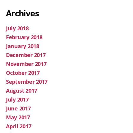
Archives
July 2018
February 2018
January 2018
December 2017
November 2017
October 2017
September 2017
August 2017
July 2017
June 2017
May 2017
April 2017