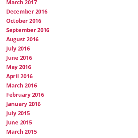
March 2017
December 2016
October 2016
September 2016
August 2016
July 2016
June 2016
May 2016
April 2016
March 2016
February 2016
January 2016
July 2015
June 2015
March 2015