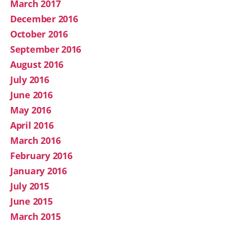
March 2017
December 2016
October 2016
September 2016
August 2016
July 2016
June 2016
May 2016
April 2016
March 2016
February 2016
January 2016
July 2015
June 2015
March 2015