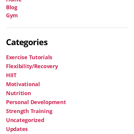
Blog
Gym
Categories
Exercise Tutorials
Flexibility/Recovery
HIIT
Motivational
Nutrition
Personal Development
Strength Training
Uncategorized
Updates