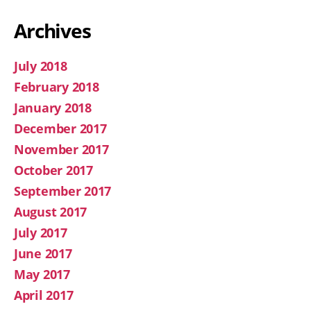
Archives
July 2018
February 2018
January 2018
December 2017
November 2017
October 2017
September 2017
August 2017
July 2017
June 2017
May 2017
April 2017