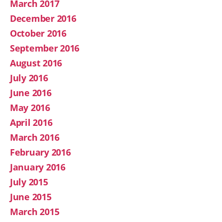
March 2017
December 2016
October 2016
September 2016
August 2016
July 2016
June 2016
May 2016
April 2016
March 2016
February 2016
January 2016
July 2015
June 2015
March 2015