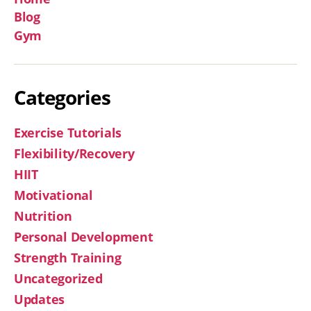
Blog
Gym
Categories
Exercise Tutorials
Flexibility/Recovery
HIIT
Motivational
Nutrition
Personal Development
Strength Training
Uncategorized
Updates