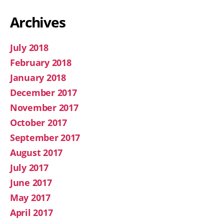
Archives
July 2018
February 2018
January 2018
December 2017
November 2017
October 2017
September 2017
August 2017
July 2017
June 2017
May 2017
April 2017