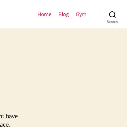
Home
Blog
Gym
Search
ht have
ace.