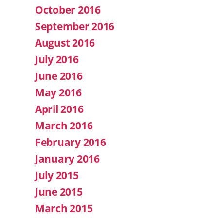
October 2016
September 2016
August 2016
July 2016
June 2016
May 2016
April 2016
March 2016
February 2016
January 2016
July 2015
June 2015
March 2015