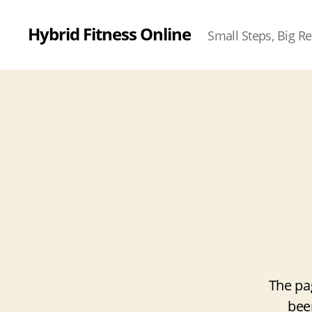
Hybrid Fitness Online
Small Steps, Big Re
The pa
bee