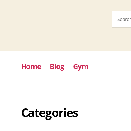
Search
for:
Home
Blog
Gym
Categories