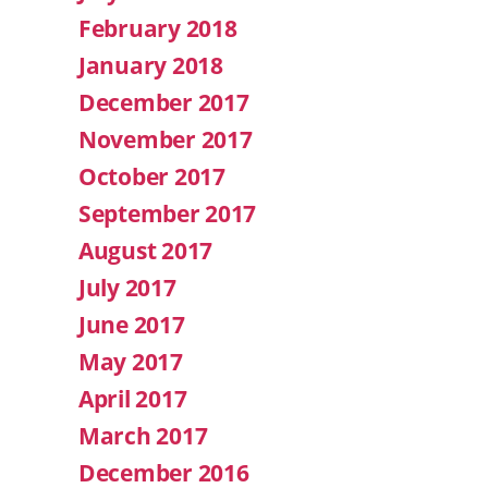
February 2018
January 2018
December 2017
November 2017
October 2017
September 2017
August 2017
July 2017
June 2017
May 2017
April 2017
March 2017
December 2016