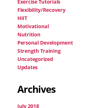
Exercise Tutorials
Flexibility/Recovery
HIIT
Motivational
Nutrition
Personal Development
Strength Training
Uncategorized
Updates
Archives
July 2018