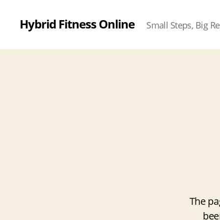
Hybrid Fitness Online
Small Steps, Big Re
The pa
bee