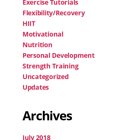
Exercise Tutorials
Flexibility/Recovery
HIIT
Motivational
Nutrition
Personal Development
Strength Training
Uncategorized
Updates
Archives
July 2018