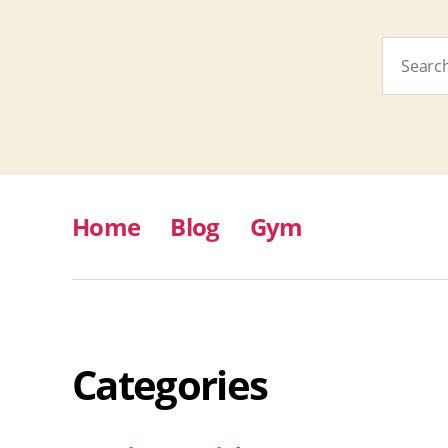
Search
for:
Home
Blog
Gym
Categories