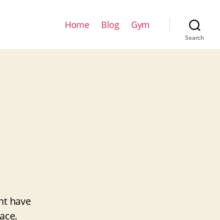
Home
Blog
Gym
Search
ht have
ace.