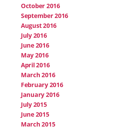
October 2016
September 2016
August 2016
July 2016
June 2016
May 2016
April 2016
March 2016
February 2016
January 2016
July 2015
June 2015
March 2015