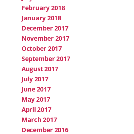
February 2018
January 2018
December 2017
November 2017
October 2017
September 2017
August 2017
July 2017
June 2017
May 2017
April 2017
March 2017
December 2016