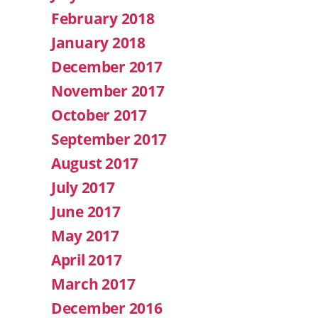
February 2018
January 2018
December 2017
November 2017
October 2017
September 2017
August 2017
July 2017
June 2017
May 2017
April 2017
March 2017
December 2016