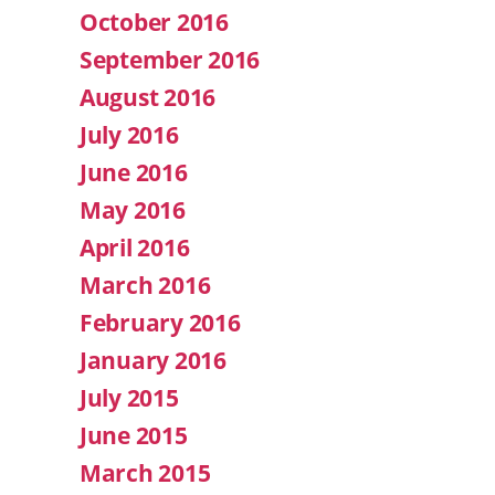
October 2016
September 2016
August 2016
July 2016
June 2016
May 2016
April 2016
March 2016
February 2016
January 2016
July 2015
June 2015
March 2015