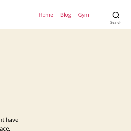
Home
Blog
Gym
Search
ht have
ace.