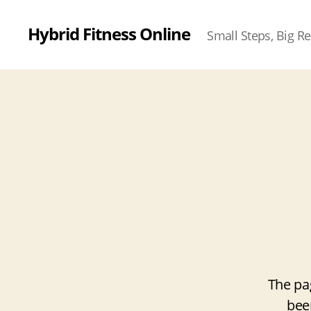
Hybrid Fitness Online
Small Steps, Big Re
The pa
bee