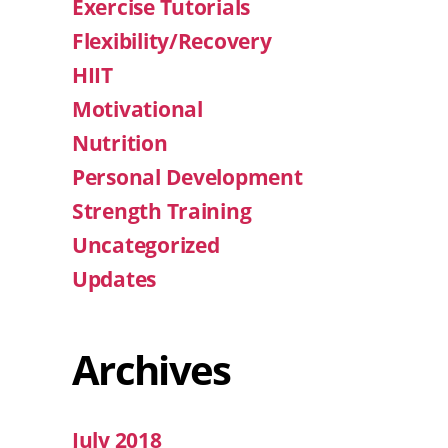
Exercise Tutorials
Flexibility/Recovery
HIIT
Motivational
Nutrition
Personal Development
Strength Training
Uncategorized
Updates
Archives
July 2018