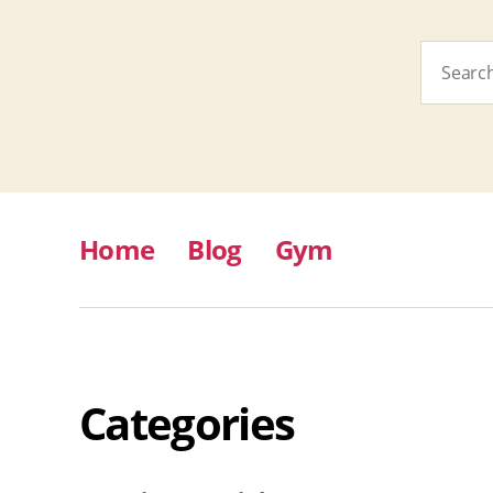
Search
for:
Home
Blog
Gym
Categories