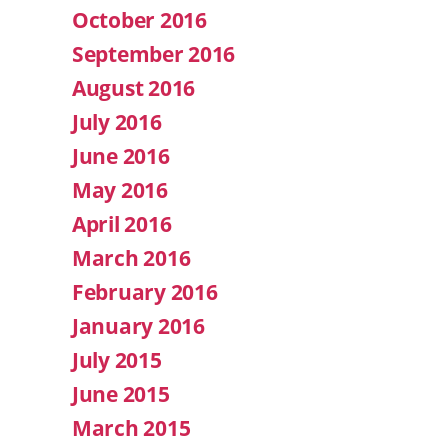
October 2016
September 2016
August 2016
July 2016
June 2016
May 2016
April 2016
March 2016
February 2016
January 2016
July 2015
June 2015
March 2015