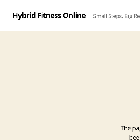
Hybrid Fitness Online
Small Steps, Big Re
The pa
bee