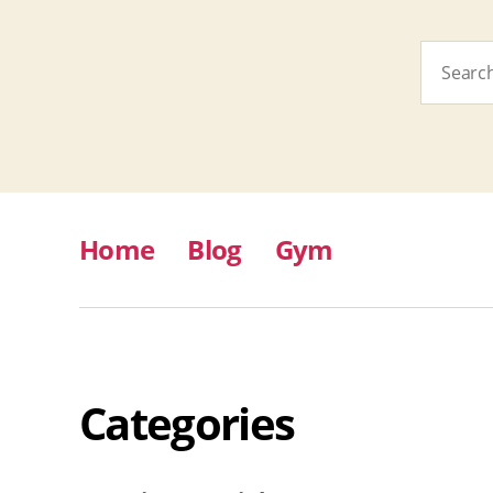
Search
for:
Home
Blog
Gym
Categories