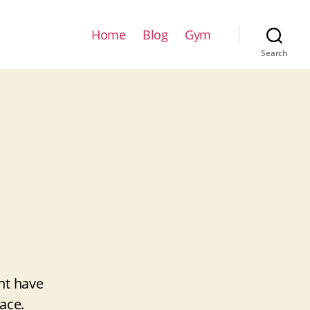
Home
Blog
Gym
Search
ht have
ace.