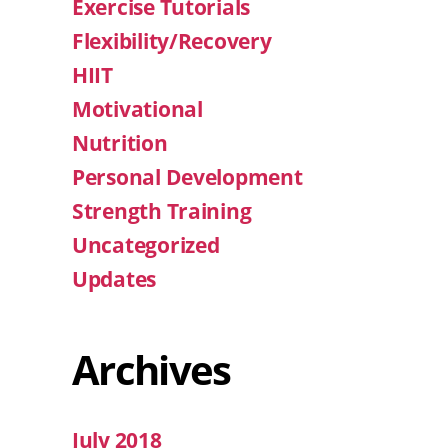
Exercise Tutorials
Flexibility/Recovery
HIIT
Motivational
Nutrition
Personal Development
Strength Training
Uncategorized
Updates
Archives
July 2018