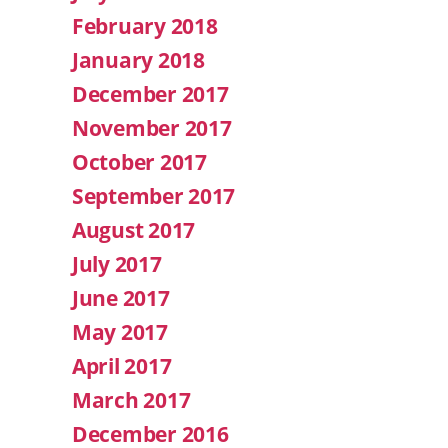
February 2018
January 2018
December 2017
November 2017
October 2017
September 2017
August 2017
July 2017
June 2017
May 2017
April 2017
March 2017
December 2016