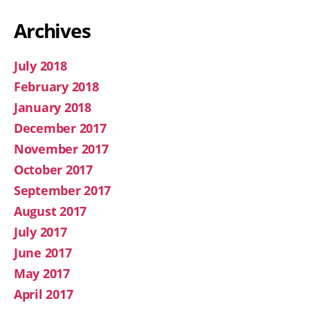
Archives
July 2018
February 2018
January 2018
December 2017
November 2017
October 2017
September 2017
August 2017
July 2017
June 2017
May 2017
April 2017