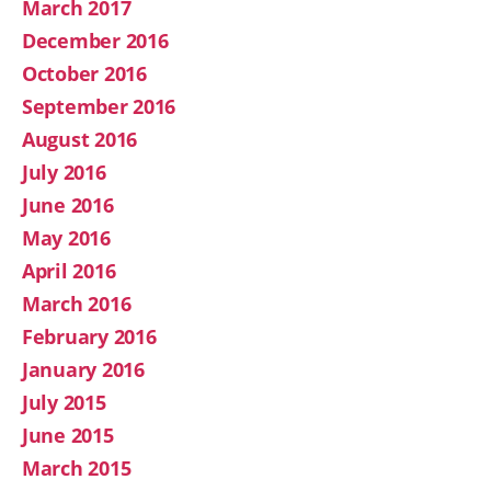
March 2017
December 2016
October 2016
September 2016
August 2016
July 2016
June 2016
May 2016
April 2016
March 2016
February 2016
January 2016
July 2015
June 2015
March 2015