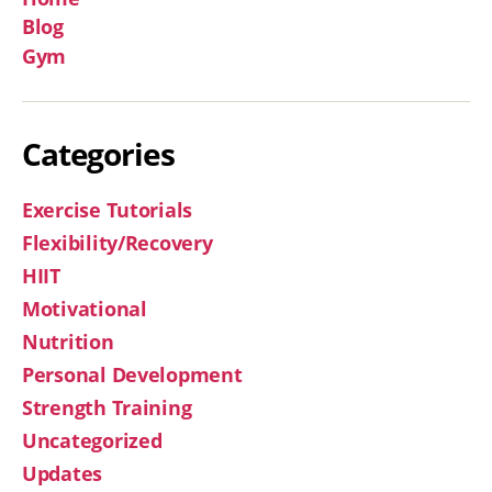
Blog
Gym
Categories
Exercise Tutorials
Flexibility/Recovery
HIIT
Motivational
Nutrition
Personal Development
Strength Training
Uncategorized
Updates