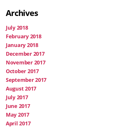
Archives
July 2018
February 2018
January 2018
December 2017
November 2017
October 2017
September 2017
August 2017
July 2017
June 2017
May 2017
April 2017