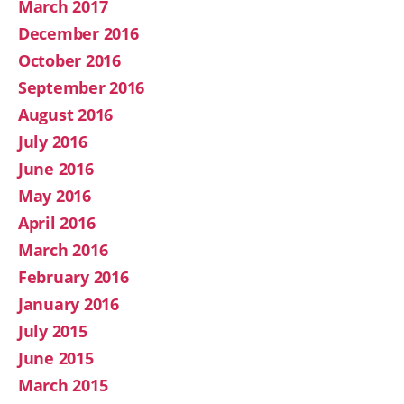
March 2017
December 2016
October 2016
September 2016
August 2016
July 2016
June 2016
May 2016
April 2016
March 2016
February 2016
January 2016
July 2015
June 2015
March 2015