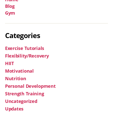
Blog
Gym
Categories
Exercise Tutorials
Flexibility/Recovery
HIIT
Motivational
Nutrition
Personal Development
Strength Training
Uncategorized
Updates