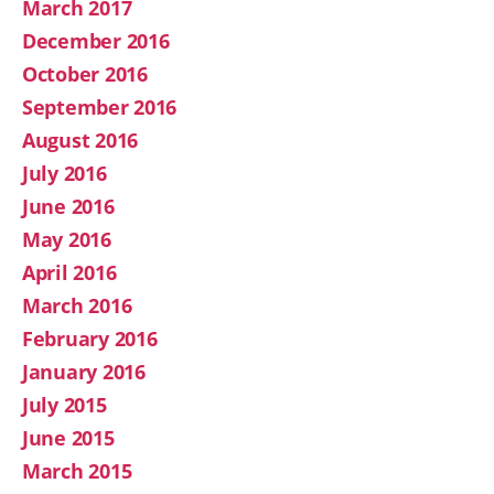
March 2017
December 2016
October 2016
September 2016
August 2016
July 2016
June 2016
May 2016
April 2016
March 2016
February 2016
January 2016
July 2015
June 2015
March 2015