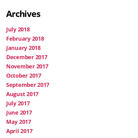
Archives
July 2018
February 2018
January 2018
December 2017
November 2017
October 2017
September 2017
August 2017
July 2017
June 2017
May 2017
April 2017