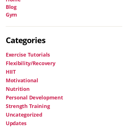
Blog
Gym
Categories
Exercise Tutorials
Flexibility/Recovery
HIIT
Motivational
Nutrition
Personal Development
Strength Training
Uncategorized
Updates