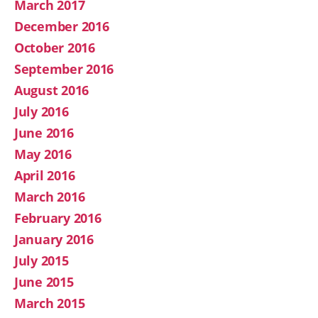
March 2017
December 2016
October 2016
September 2016
August 2016
July 2016
June 2016
May 2016
April 2016
March 2016
February 2016
January 2016
July 2015
June 2015
March 2015