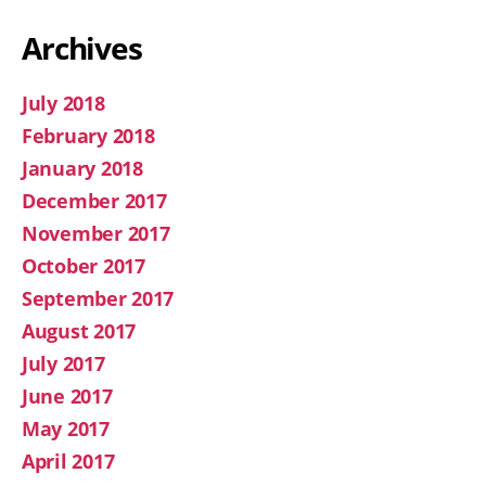
Archives
July 2018
February 2018
January 2018
December 2017
November 2017
October 2017
September 2017
August 2017
July 2017
June 2017
May 2017
April 2017