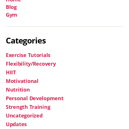
Blog
Gym
Categories
Exercise Tutorials
Flexibility/Recovery
HIIT
Motivational
Nutrition
Personal Development
Strength Training
Uncategorized
Updates