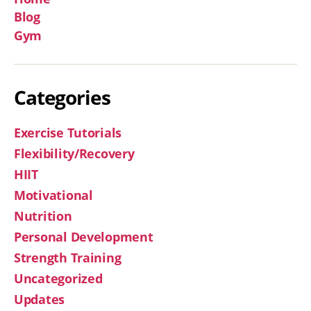
Blog
Gym
Categories
Exercise Tutorials
Flexibility/Recovery
HIIT
Motivational
Nutrition
Personal Development
Strength Training
Uncategorized
Updates