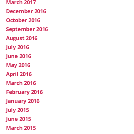
March 2017
December 2016
October 2016
September 2016
August 2016
July 2016
June 2016
May 2016
April 2016
March 2016
February 2016
January 2016
July 2015
June 2015
March 2015