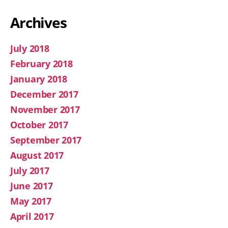
Archives
July 2018
February 2018
January 2018
December 2017
November 2017
October 2017
September 2017
August 2017
July 2017
June 2017
May 2017
April 2017