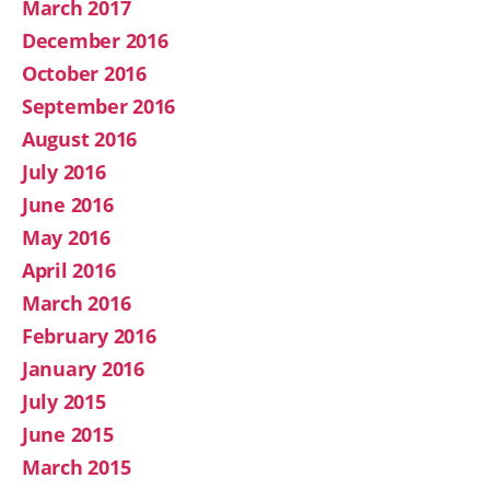
March 2017
December 2016
October 2016
September 2016
August 2016
July 2016
June 2016
May 2016
April 2016
March 2016
February 2016
January 2016
July 2015
June 2015
March 2015