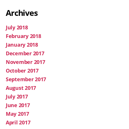
Archives
July 2018
February 2018
January 2018
December 2017
November 2017
October 2017
September 2017
August 2017
July 2017
June 2017
May 2017
April 2017