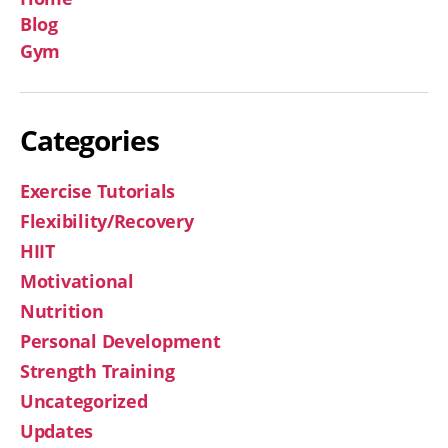
Blog
Gym
Categories
Exercise Tutorials
Flexibility/Recovery
HIIT
Motivational
Nutrition
Personal Development
Strength Training
Uncategorized
Updates