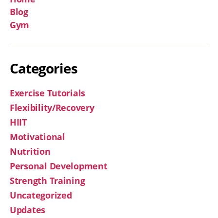
Blog
Gym
Categories
Exercise Tutorials
Flexibility/Recovery
HIIT
Motivational
Nutrition
Personal Development
Strength Training
Uncategorized
Updates