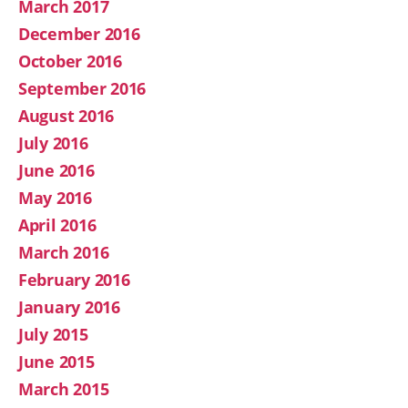
March 2017
December 2016
October 2016
September 2016
August 2016
July 2016
June 2016
May 2016
April 2016
March 2016
February 2016
January 2016
July 2015
June 2015
March 2015