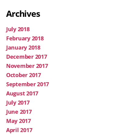
Archives
July 2018
February 2018
January 2018
December 2017
November 2017
October 2017
September 2017
August 2017
July 2017
June 2017
May 2017
April 2017