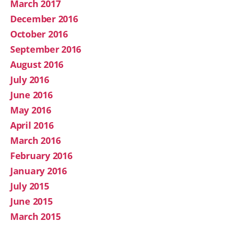
March 2017
December 2016
October 2016
September 2016
August 2016
July 2016
June 2016
May 2016
April 2016
March 2016
February 2016
January 2016
July 2015
June 2015
March 2015