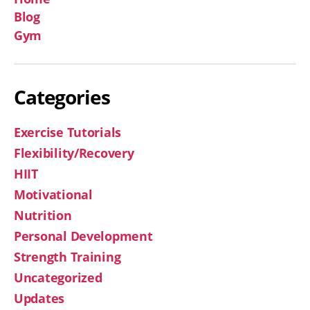
Blog
Gym
Categories
Exercise Tutorials
Flexibility/Recovery
HIIT
Motivational
Nutrition
Personal Development
Strength Training
Uncategorized
Updates