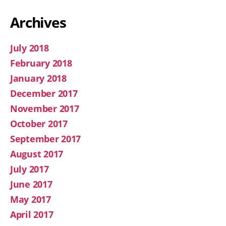
Archives
July 2018
February 2018
January 2018
December 2017
November 2017
October 2017
September 2017
August 2017
July 2017
June 2017
May 2017
April 2017