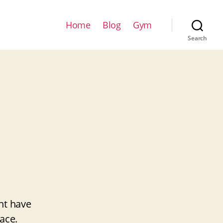
Home
Blog
Gym
Search
ht have
ace.