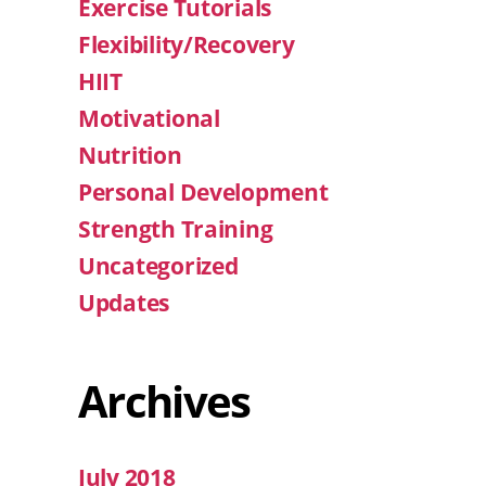
Exercise Tutorials
Flexibility/Recovery
HIIT
Motivational
Nutrition
Personal Development
Strength Training
Uncategorized
Updates
Archives
July 2018