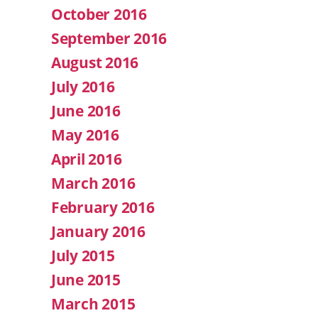
October 2016
September 2016
August 2016
July 2016
June 2016
May 2016
April 2016
March 2016
February 2016
January 2016
July 2015
June 2015
March 2015