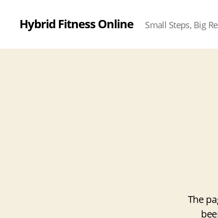
Hybrid Fitness Online
Small Steps, Big Re
The pa
bee