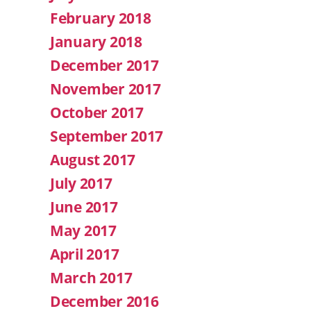
February 2018
January 2018
December 2017
November 2017
October 2017
September 2017
August 2017
July 2017
June 2017
May 2017
April 2017
March 2017
December 2016