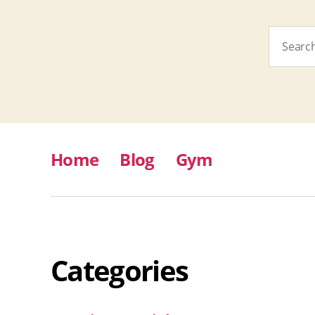
Search
for:
Home
Blog
Gym
Categories