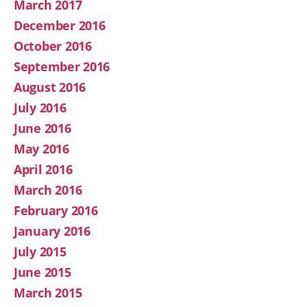
March 2017
December 2016
October 2016
September 2016
August 2016
July 2016
June 2016
May 2016
April 2016
March 2016
February 2016
January 2016
July 2015
June 2015
March 2015