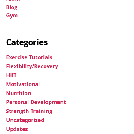
Blog
Gym
Categories
Exercise Tutorials
Flexibility/Recovery
HIIT
Motivational
Nutrition
Personal Development
Strength Training
Uncategorized
Updates