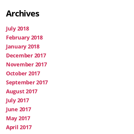
Archives
July 2018
February 2018
January 2018
December 2017
November 2017
October 2017
September 2017
August 2017
July 2017
June 2017
May 2017
April 2017