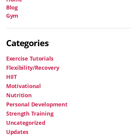
Blog
Gym
Categories
Exercise Tutorials
Flexibility/Recovery
HIIT
Motivational
Nutrition
Personal Development
Strength Training
Uncategorized
Updates