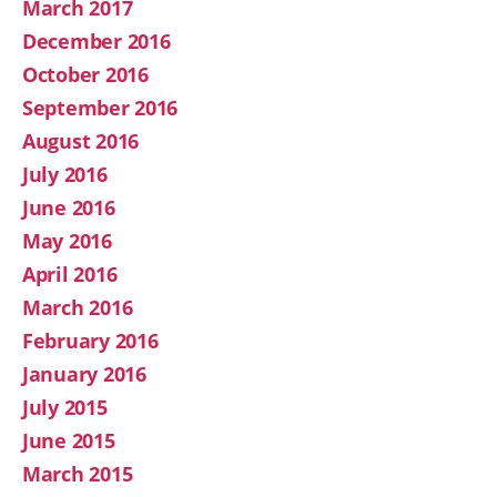
March 2017
December 2016
October 2016
September 2016
August 2016
July 2016
June 2016
May 2016
April 2016
March 2016
February 2016
January 2016
July 2015
June 2015
March 2015