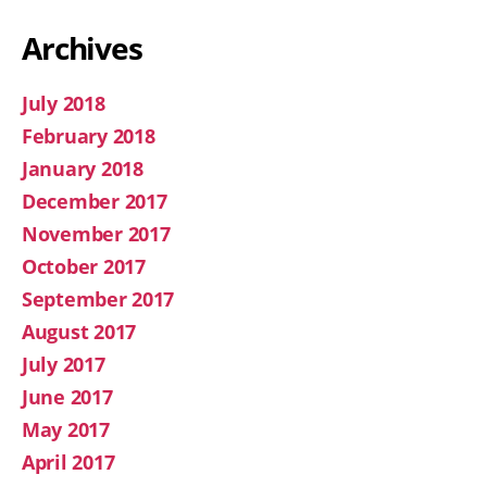
Archives
July 2018
February 2018
January 2018
December 2017
November 2017
October 2017
September 2017
August 2017
July 2017
June 2017
May 2017
April 2017