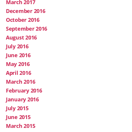
March 2017
December 2016
October 2016
September 2016
August 2016
July 2016
June 2016
May 2016
April 2016
March 2016
February 2016
January 2016
July 2015
June 2015
March 2015