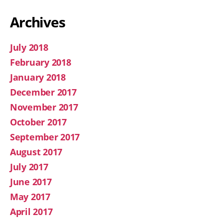
Archives
July 2018
February 2018
January 2018
December 2017
November 2017
October 2017
September 2017
August 2017
July 2017
June 2017
May 2017
April 2017