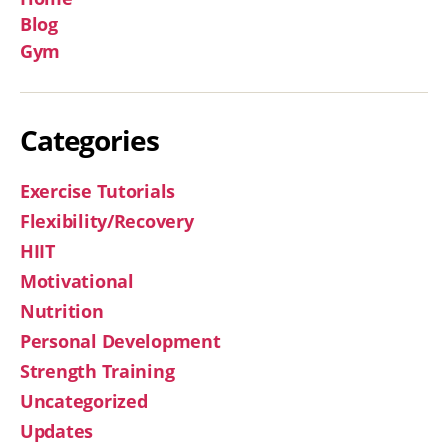
Blog
Gym
Categories
Exercise Tutorials
Flexibility/Recovery
HIIT
Motivational
Nutrition
Personal Development
Strength Training
Uncategorized
Updates