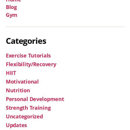
Blog
Gym
Categories
Exercise Tutorials
Flexibility/Recovery
HIIT
Motivational
Nutrition
Personal Development
Strength Training
Uncategorized
Updates