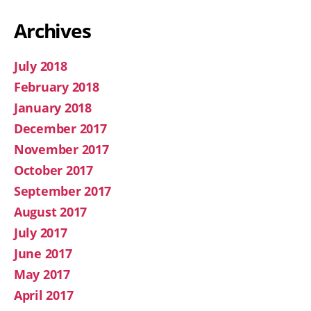
Archives
July 2018
February 2018
January 2018
December 2017
November 2017
October 2017
September 2017
August 2017
July 2017
June 2017
May 2017
April 2017