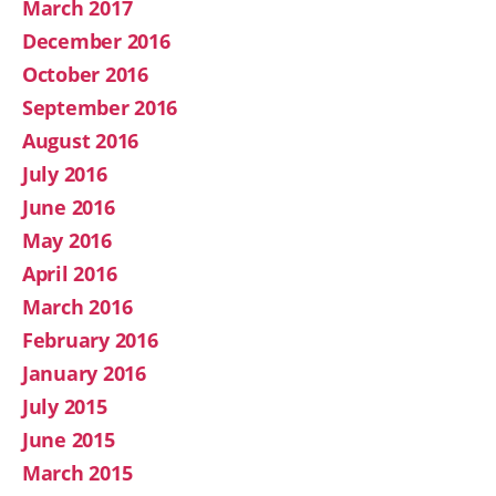
March 2017
December 2016
October 2016
September 2016
August 2016
July 2016
June 2016
May 2016
April 2016
March 2016
February 2016
January 2016
July 2015
June 2015
March 2015