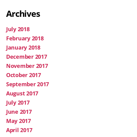
Archives
July 2018
February 2018
January 2018
December 2017
November 2017
October 2017
September 2017
August 2017
July 2017
June 2017
May 2017
April 2017