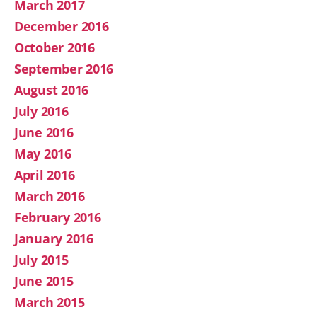
March 2017
December 2016
October 2016
September 2016
August 2016
July 2016
June 2016
May 2016
April 2016
March 2016
February 2016
January 2016
July 2015
June 2015
March 2015