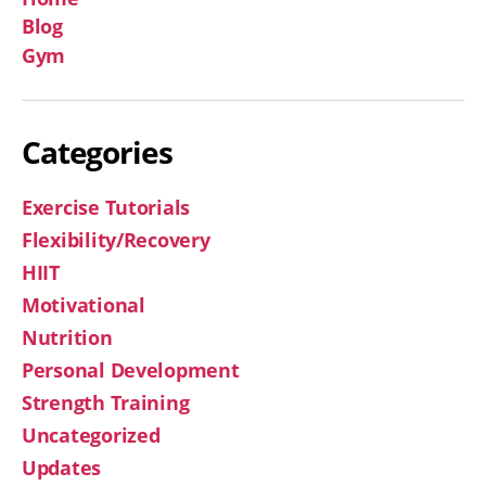
Blog
Gym
Categories
Exercise Tutorials
Flexibility/Recovery
HIIT
Motivational
Nutrition
Personal Development
Strength Training
Uncategorized
Updates